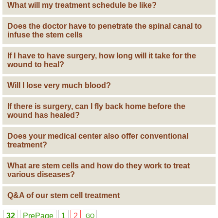
What will my treatment schedule be like?
Does the doctor have to penetrate the spinal canal to
infuse the stem cells
If I have to have surgery, how long will it take for the
wound to heal?
Will I lose very much blood?
If there is surgery, can I fly back home before the
wound has healed?
Does your medical center also offer conventional
treatment?
What are stem cells and how do they work to treat
various diseases?
Q&A of our stem cell treatment
32
PrePage
1
2