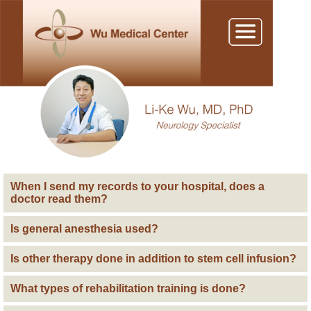
When I send my records to your hospital, does a
doctor read them?
Is general anesthesia used?
Is other therapy done in addition to stem cell infusion?
What types of rehabilitation training is done?