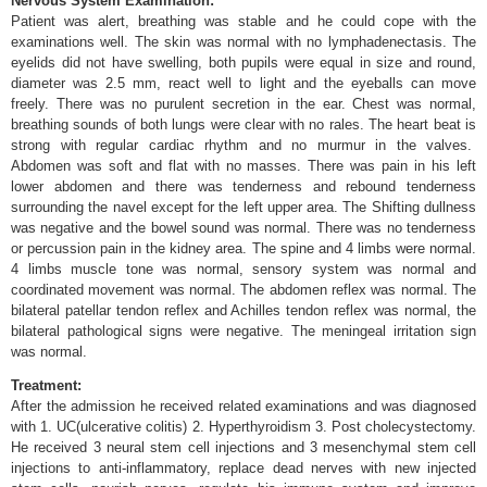
Nervous System Examination:
Patient was alert, breathing was stable and he could cope with the
examinations well. The skin was normal with no lymphadenectasis. The
eyelids did not have swelling, both pupils were equal in size and round,
diameter was 2.5 mm, react well to light and the eyeballs can move
freely. There was no purulent secretion in the ear. Chest was normal,
breathing sounds of both lungs were clear with no rales. The heart beat is
strong with regular cardiac rhythm and no murmur in the valves.
Abdomen was soft and flat with no masses. There was pain in his left
lower abdomen and there was tenderness and rebound tenderness
surrounding the navel except for the left upper area. The Shifting dullness
was negative and the bowel sound was normal. There was no tenderness
or percussion pain in the kidney area. The spine and 4 limbs were normal.
4 limbs muscle tone was normal, sensory system was normal and
coordinated movement was normal. The abdomen reflex was normal. The
bilateral patellar tendon reflex and Achilles tendon reflex was normal, the
bilateral pathological signs were negative. The meningeal irritation sign
was normal.
Treatment:
After the admission he received related examinations and was diagnosed
with 1. UC(ulcerative colitis) 2. Hyperthyroidism 3. Post cholecystectomy.
He received 3 neural stem cell injections and 3 mesenchymal stem cell
injections to anti-inflammatory, replace dead nerves with new injected