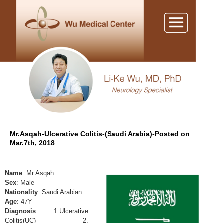
Mr.Asqah-Ulcerative Colitis-(Saudi Arabia)-Posted on
Mar.7th, 2018
Name
: Mr.Asqah
Sex
: Male
Nationality
: Saudi Arabian
Age
: 47Y
Diagnosis
: 1.Ulcerative
Colitis(UC) 2.