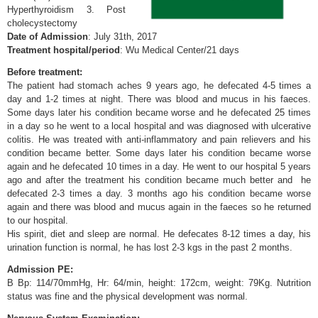
Hyperthyroidism 3. Post
cholecystectomy
Date of Admission
: July 31th, 2017
Treatment hospital/period
: Wu Medical Center/21 days
Before treatment:
The patient had stomach aches 9 years ago, he defecated 4-5 times a
day and 1-2 times at night. There was blood and mucus in his faeces.
Some days later his condition became worse and he defecated 25 times
in a day so he went to a local hospital and was diagnosed with ulcerative
colitis. He was treated with anti-inflammatory and pain relievers and his
condition became better. Some days later his condition became worse
again and he defecated 10 times in a day. He went to our hospital 5 years
ago and after the treatment his condition became much better and he
defecated 2-3 times a day. 3 months ago his condition became worse
again and there was blood and mucus again in the faeces so he returned
to our hospital.
His spirit, diet and sleep are normal. He defecates 8-12 times a day, his
urination function is normal, he has lost 2-3 kgs in the past 2 months.
Admission PE:
B Bp: 114/70mmHg, Hr: 64/min, height: 172cm, weight: 79Kg. Nutrition
status was fine and the physical development was normal.